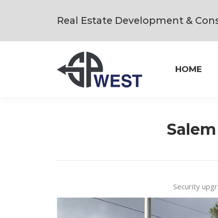
Real Estate Development & Cons
HOME
Salem
Security upgr