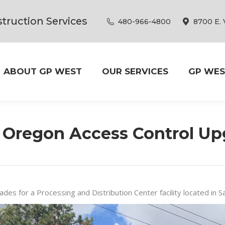
truction Services
480-966-4800
8700 E. 
ABOUT GP WEST
OUR SERVICES
GP WES
 Oregon Access Control Up
ades for a Processing and Distribution Center facility located in 