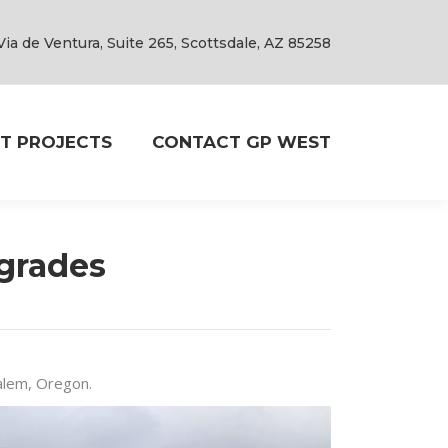
Via de Ventura, Suite 265, Scottsdale, AZ 85258
T PROJECTS
CONTACT GP WEST
grades
Salem, Oregon.