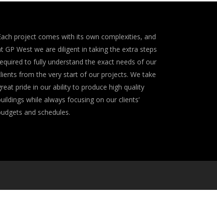
Each project comes with its own complexities, and
at GP West we are diligent in taking the extra steps
required to fully understand the exact needs of our
clients from the very start of our projects. We take
great pride in our ability to produce high quality
buildings while always focusing on our clients’
budgets and schedules.