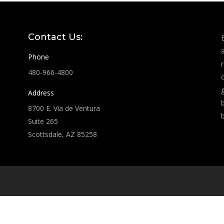
Contact Us:
Phone
480-966-4800
Address
8700 E. Via de Ventura
Suite 265
Scottsdale, AZ 85258