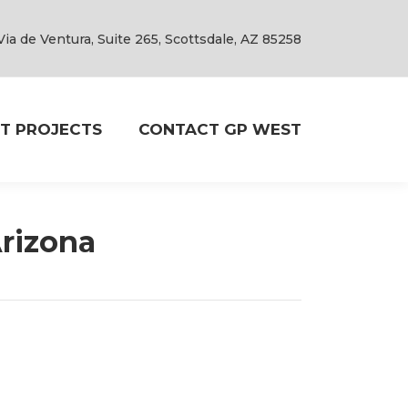
Via de Ventura, Suite 265, Scottsdale, AZ 85258
T PROJECTS
CONTACT GP WEST
Arizona