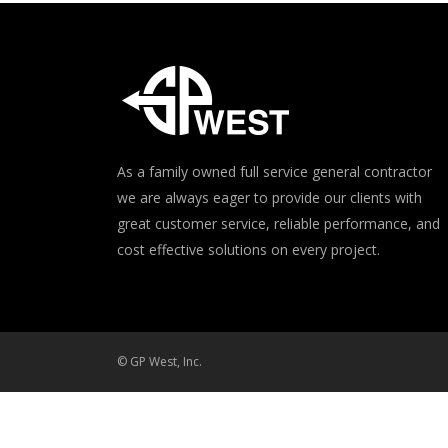
As a family owned full service general contractor
we are always eager to provide our clients with
great customer service, reliable performance, and
cost effective solutions on every project.
© GP West, Inc.