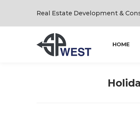
Real Estate Development & Cons
HOME
Holida