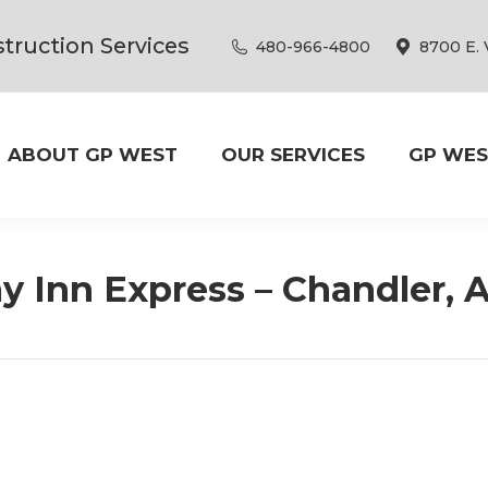
truction Services
480-966-4800
8700 E. 
ABOUT GP WEST
OUR SERVICES
GP WES
y Inn Express – Chandler, 