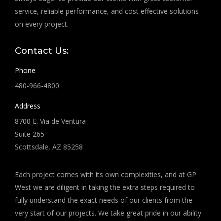
service, reliable performance, and cost effective solutions
on every project.
Contact Us:
Phone
480-966-4800
Address
8700 E. Via de Ventura
Suite 265
Scottsdale, AZ 85258
Each project comes with its own complexities, and at GP
West we are diligent in taking the extra steps required to
fully understand the exact needs of our clients from the
very start of our projects. We take great pride in our ability