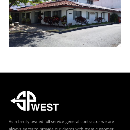
As a family owned full service general contractor we are
always eager to provide our clients with great customer