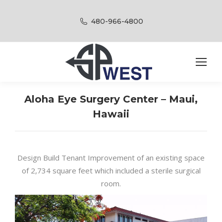
480-966-4800
Aloha Eye Surgery Center – Maui,
Hawaii
Design Build Tenant Improvement of an existing space
of 2,734 square feet which included a sterile surgical
room.